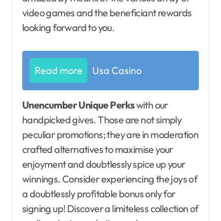
video games and the beneficiant rewards
looking forward to you.
Read more
Usa Casino
Unencumber Unique Perks
with our
handpicked gives. Those are not simply
peculiar promotions; they are in moderation
crafted alternatives to maximise your
enjoyment and doubtlessly spice up your
winnings. Consider experiencing the joys of
a doubtlessly profitable bonus only for
signing up! Discover a limiteless collection of