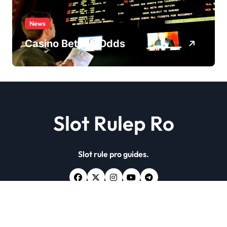
News
Casino Betting Odds
Slot Rulep Ro
Slot rule pro guides.
Copyright © All rights reserved
|
Newsxo
by