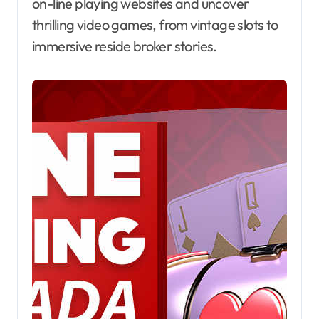
on-line playing websites and uncover
thrilling video games, from vintage slots to
immersive reside broker stories.