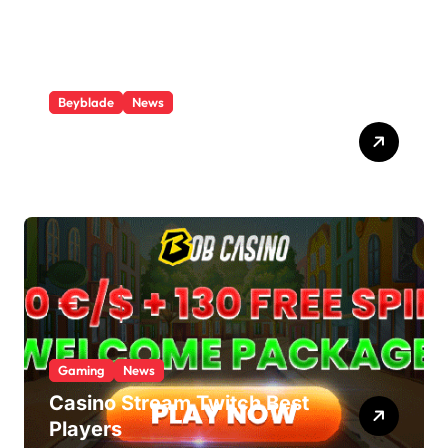
s
Beyblade
News
Strongest Beyblade
Gaming
News
Casino Stream Twitch Best
Players