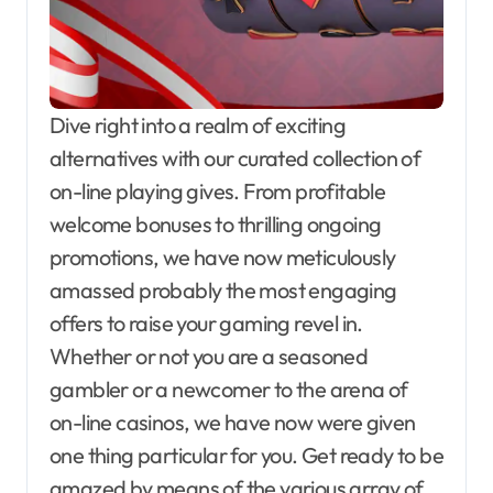
Dive right into a realm of exciting
alternatives with our curated collection of
on-line playing gives. From profitable
welcome bonuses to thrilling ongoing
promotions, we have now meticulously
amassed probably the most engaging
offers to raise your gaming revel in.
Whether or not you are a seasoned
gambler or a newcomer to the arena of
on-line casinos, we have now were given
one thing particular for you. Get ready to be
amazed by means of the various array of