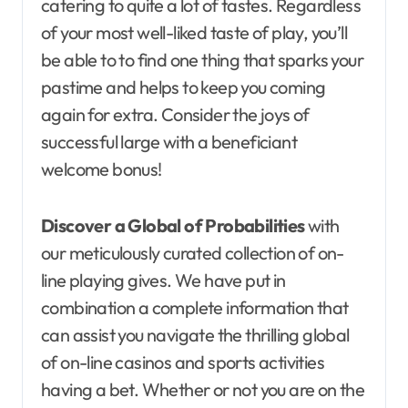
catering to quite a lot of tastes. Regardless
of your most well-liked taste of play, you’ll
be able to to find one thing that sparks your
pastime and helps to keep you coming
again for extra. Consider the joys of
successful large with a beneficiant
welcome bonus!
Discover a Global of Probabilities
with
our meticulously curated collection of on-
line playing gives. We have put in
combination a complete information that
can assist you navigate the thrilling global
of on-line casinos and sports activities
having a bet. Whether or not you are on the