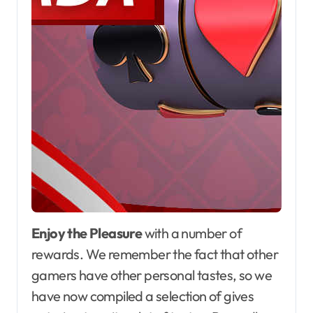
Enjoy the Pleasure
with a number of
rewards. We remember the fact that other
gamers have other personal tastes, so we
have now compiled a selection of gives