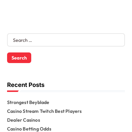
S
e
a
r
c
h
f
o
Recent Posts
r
:
Strongest Beyblade
Casino Stream Twitch Best Players
Dealer Casinos
Casino Betting Odds