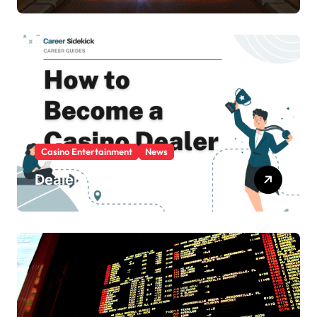
Casino Entertainment
News
Dealer Casinos