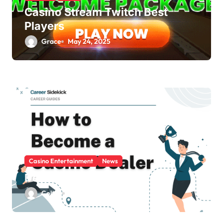
Casino Stream Twitch Best
Players
Grace
May 24, 2025
Casino Entertainment
News
Dealer Casinos
Colton
May 20, 2025