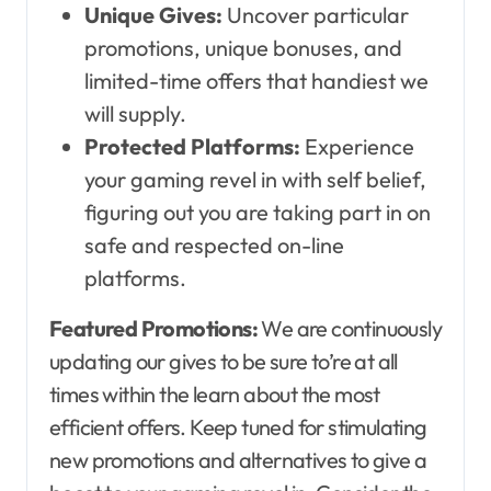
Unique Gives:
Uncover particular
promotions, unique bonuses, and
limited-time offers that handiest we
will supply.
Protected Platforms:
Experience
your gaming revel in with self belief,
figuring out you are taking part in on
safe and respected on-line
platforms.
Featured Promotions:
We are continuously
updating our gives to be sure to’re at all
times within the learn about the most
efficient offers. Keep tuned for stimulating
new promotions and alternatives to give a