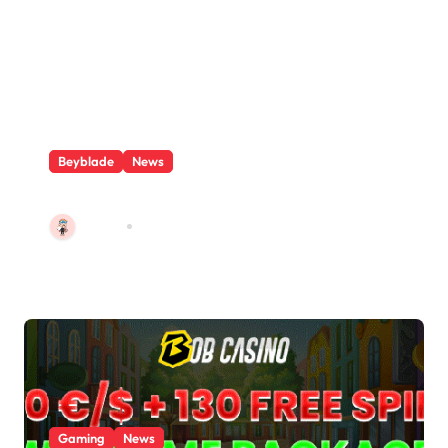
i
g
a
t
i
Beyblade
News
Strongest Beyblade
o
schatzi
Sep 17, 2025
n
Gaming
News