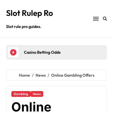
Skip
to
Slot Rulep Ro
content
Slot rule pro guides.
Fanduel Draftkings
S
Home
News
Online Gambling Offers
Gambling
News
Online