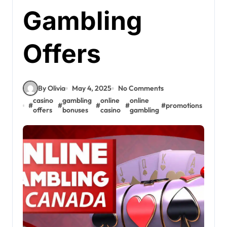
Gambling
Offers
By Olivia
May 4, 2025
No Comments
casino
gambling
online
online
#
#
#
#
#
promotions
offers
bonuses
casino
gambling