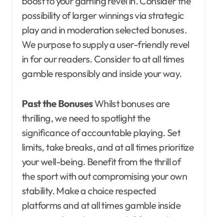
boost to your gaming revel in. Consider the
possibility of larger winnings via strategic
play and in moderation selected bonuses.
We purpose to supply a user-friendly revel
in for our readers. Consider to at all times
gamble responsibly and inside your way.
Past the Bonuses
Whilst bonuses are
thrilling, we need to spotlight the
significance of accountable playing. Set
limits, take breaks, and at all times prioritize
your well-being. Benefit from the thrill of
the sport with out compromising your own
stability. Make a choice respected
platforms and at all times gamble inside