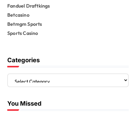
Fanduel Draftkings
Betcasino
Betmgm Sports
Sports Casino
Categories
C
a
t
e
You Missed
g
o
r
i
e