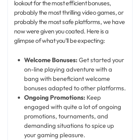
lookout for the most efficient bonuses,
probably the most thrilling video games, or
probably the most safe platforms, we have
now were given you coated. Here is a
glimpse of what you’ll be expecting:
Welcome Bonuses:
Get started your
on-line playing adventure with a
bang with beneficiant welcome
bonuses adapted to other platforms.
Ongoing Promotions:
Keep
engaged with quite a lot of ongoing
promotions, tournaments, and
demanding situations to spice up
your gaming pleasure.