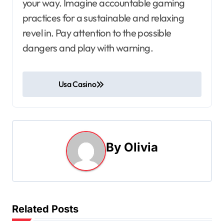
your way. Imagine accountable gaming
practices for a sustainable and relaxing
revel in. Pay attention to the possible
dangers and play with warning.
P
Usa Casino
o
s
t
By
Olivia
n
a
v
Related Posts